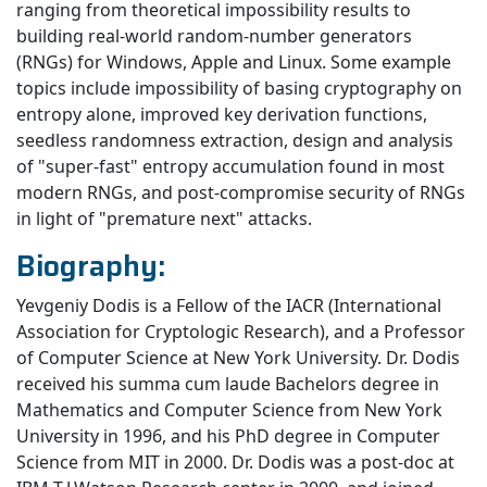
ranging from theoretical impossibility results to
building real-world random-number generators
(RNGs) for Windows, Apple and Linux. Some example
topics include impossibility of basing cryptography on
entropy alone, improved key derivation functions,
seedless randomness extraction, design and analysis
of "super-fast" entropy accumulation found in most
modern RNGs, and post-compromise security of RNGs
in light of "premature next" attacks.
Biography:
Yevgeniy Dodis is a Fellow of the IACR (International
Association for Cryptologic Research), and a Professor
of Computer Science at New York University. Dr. Dodis
received his summa cum laude Bachelors degree in
Mathematics and Computer Science from New York
University in 1996, and his PhD degree in Computer
Science from MIT in 2000. Dr. Dodis was a post-doc at