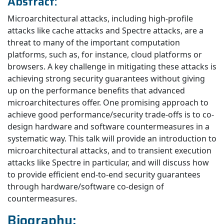
Abstract:
Microarchitectural attacks, including high-profile
attacks like cache attacks and Spectre attacks, are a
threat to many of the important computation
platforms, such as, for instance, cloud platforms or
browsers. A key challenge in mitigating these attacks is
achieving strong security guarantees without giving
up on the performance benefits that advanced
microarchitectures offer. One promising approach to
achieve good performance/security trade-offs is to co-
design hardware and software countermeasures in a
systematic way. This talk will provide an introduction to
microarchitectural attacks, and to transient execution
attacks like Spectre in particular, and will discuss how
to provide efficient end-to-end security guarantees
through hardware/software co-design of
countermeasures.
Biography: