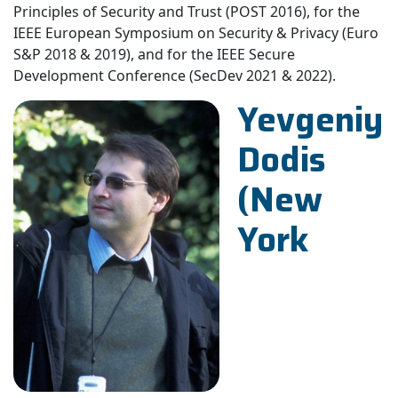
Principles of Security and Trust (POST 2016), for the
IEEE European Symposium on Security & Privacy (Euro
S&P 2018 & 2019), and for the IEEE Secure
Development Conference (SecDev 2021 & 2022).
Yevgeniy
Dodis
(New
York