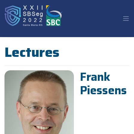
Lectures
Frank
Piessens