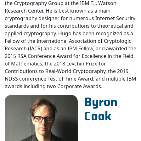
the Cryptography Group at the IBM T.J. Watson
Research Center. He is best known as a main
cryptography designer for numerous Internet Security
standards and for his contributions to theoretical and
applied cryptography. Hugo has been recognized as a
Fellow of the International Association of Cryptologic
Research (IACR) and as an IBM Fellow, and awarded the
2015 RSA Conference Award for Excellence in the Field
of Mathematics, the 2018 Levchin Prize for
Contributions to Real-World Cryptography, the 2019
NDSS conference Test of Time Award, and multiple IBM
awards including two Corporate Awards.
Byron
Cook