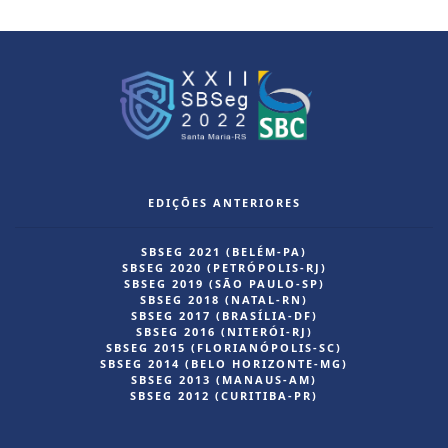
EDIÇÕES ANTERIORES
SBSEG 2021 (BELÉM-PA)
SBSEG 2020 (PETRÓPOLIS-RJ)
SBSEG 2019 (SÃO PAULO-SP)
SBSEG 2018 (NATAL-RN)
SBSEG 2017 (BRASÍLIA-DF)
SBSEG 2016 (NITERÓI-RJ)
SBSEG 2015 (FLORIANÓPOLIS-SC)
SBSEG 2014 (BELO HORIZONTE-MG)
SBSEG 2013 (MANAUS-AM)
SBSEG 2012 (CURITIBA-PR)