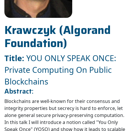
Krawczyk (Algorand
Foundation)
Title:
YOU ONLY SPEAK ONCE:
Private Computing On Public
Blockchains
Abstract:
Blockchains are well-known for their consensus and
integrity properties but secrecy is hard to enforce, let
alone general secure privacy-preserving computation.
In this talk I will introduce a notion called "You Only
Speak Once" (YOSO) and show how it leads to scalable