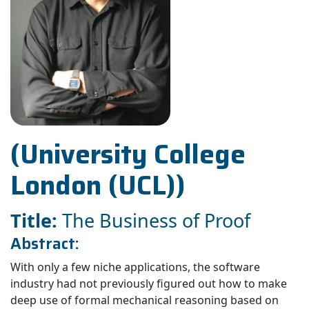
(University College
London (UCL))
Title:
The Business of Proof
Abstract:
With only a few niche applications, the software
industry had not previously figured out how to make
deep use of formal mechanical reasoning based on