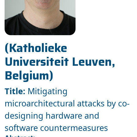
(Katholieke
Universiteit Leuven,
Belgium)
Title:
Mitigating
microarchitectural attacks by co-
designing hardware and
software countermeasures