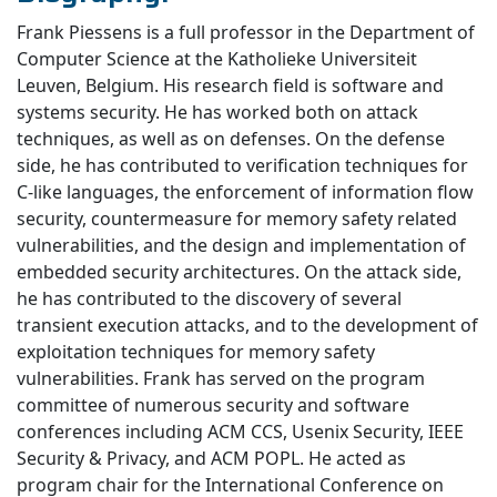
Frank Piessens is a full professor in the Department of
Computer Science at the Katholieke Universiteit
Leuven, Belgium. His research field is software and
systems security. He has worked both on attack
techniques, as well as on defenses. On the defense
side, he has contributed to verification techniques for
C-like languages, the enforcement of information flow
security, countermeasure for memory safety related
vulnerabilities, and the design and implementation of
embedded security architectures. On the attack side,
he has contributed to the discovery of several
transient execution attacks, and to the development of
exploitation techniques for memory safety
vulnerabilities. Frank has served on the program
committee of numerous security and software
conferences including ACM CCS, Usenix Security, IEEE
Security & Privacy, and ACM POPL. He acted as
program chair for the International Conference on