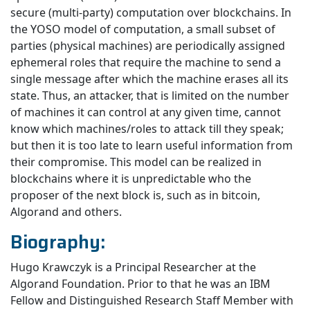
secure (multi-party) computation over blockchains. In
the YOSO model of computation, a small subset of
parties (physical machines) are periodically assigned
ephemeral roles that require the machine to send a
single message after which the machine erases all its
state. Thus, an attacker, that is limited on the number
of machines it can control at any given time, cannot
know which machines/roles to attack till they speak;
but then it is too late to learn useful information from
their compromise. This model can be realized in
blockchains where it is unpredictable who the
proposer of the next block is, such as in bitcoin,
Algorand and others.
Biography:
Hugo Krawczyk is a Principal Researcher at the
Algorand Foundation. Prior to that he was an IBM
Fellow and Distinguished Research Staff Member with