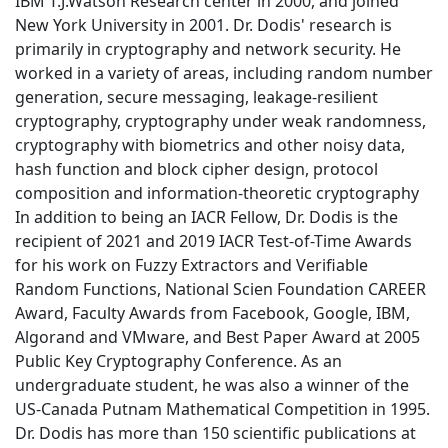
IBM T.J.Watson Research center in 2000, and joined
New York University in 2001. Dr. Dodis' research is
primarily in cryptography and network security. He
worked in a variety of areas, including random number
generation, secure messaging, leakage-resilient
cryptography, cryptography under weak randomness,
cryptography with biometrics and other noisy data,
hash function and block cipher design, protocol
composition and information-theoretic cryptography
In addition to being an IACR Fellow, Dr. Dodis is the
recipient of 2021 and 2019 IACR Test-of-Time Awards
for his work on Fuzzy Extractors and Verifiable
Random Functions, National Scien Foundation CAREER
Award, Faculty Awards from Facebook, Google, IBM,
Algorand and VMware, and Best Paper Award at 2005
Public Key Cryptography Conference. As an
undergraduate student, he was also a winner of the
US-Canada Putnam Mathematical Competition in 1995.
Dr. Dodis has more than 150 scientific publications at