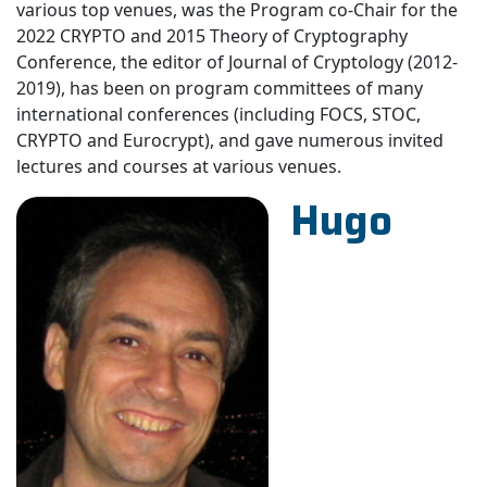
various top venues, was the Program co-Chair for the
2022 CRYPTO and 2015 Theory of Cryptography
Conference, the editor of Journal of Cryptology (2012-
2019), has been on program committees of many
international conferences (including FOCS, STOC,
CRYPTO and Eurocrypt), and gave numerous invited
lectures and courses at various venues.
Hugo