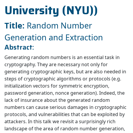
University (NYU))
Title:
Random Number
Generation and Extraction
Abstract:
Generating random numbers is an essential task in
cryptography. They are necessary not only for
generating cryptographic keys, but are also needed in
steps of cryptographic algorithms or protocols (e.g.
initialization vectors for symmetric encryption,
password generation, nonce generation). Indeed, the
lack of insurance about the generated random
numbers can cause serious damages in cryptographic
protocols, and vulnerabilities that can be exploited by
attackers. In this talk we revisit a surprisingly rich
landscape of the area of random number generation,