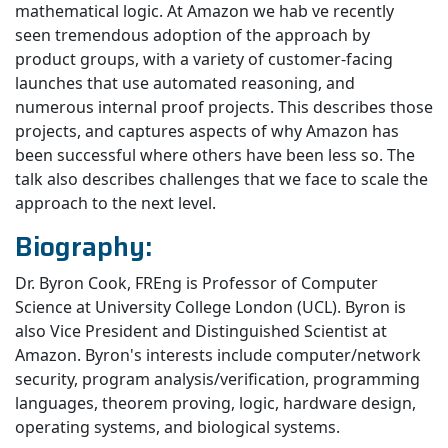
mathematical logic. At Amazon we hab ve recently
seen tremendous adoption of the approach by
product groups, with a variety of customer-facing
launches that use automated reasoning, and
numerous internal proof projects. This describes those
projects, and captures aspects of why Amazon has
been successful where others have been less so. The
talk also describes challenges that we face to scale the
approach to the next level.
Biography:
Dr. Byron Cook, FREng is Professor of Computer
Science at University College London (UCL). Byron is
also Vice President and Distinguished Scientist at
Amazon. Byron's interests include computer/network
security, program analysis/verification, programming
languages, theorem proving, logic, hardware design,
operating systems, and biological systems.